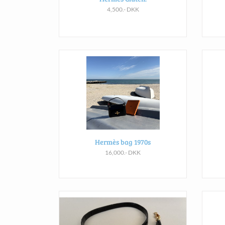
4,500.- DKK
Hermès bag 1970s
16,000.- DKK