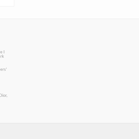
e I
ark
ers'
Dior,