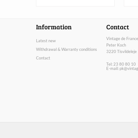
Information
Contact
Vintage de France
Latest new
Peter Koch
Withdrawal & Warranty conditions
3220 Tisvildeleje
Contact
Tel: 23 80 80 10
E-mail:
pk@vintag