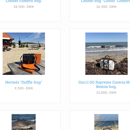
Chanel camera bag.
Chanel bag "Cabas" Camera
18,500.- DKK
16,500.- DKK
Hermès "Duffle-bag"
Gucci GG Supreme Canvas M
Boston bag,
9,500.- DKK
12,000.- DKK