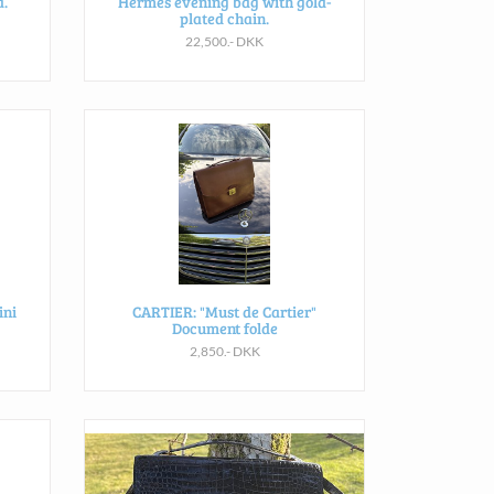
.
Hermès evening bag with gold-
plated chain.
22,500.- DKK
ini
CARTIER: "Must de Cartier"
Document folde
2,850.- DKK