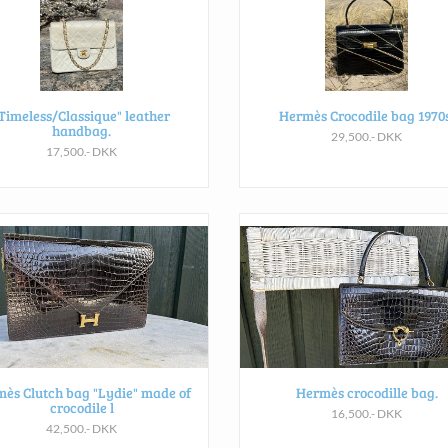
Timeless/Classique" leather
Hermès Crocodile bag 1970s
handbag.
29,500.- DKK
17,500.- DKK
ès Clutch bag "Lydie" made of
Hermès crocodille bag.
crocodile l
16,500.- DKK
42,500.- DKK