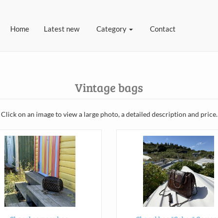
(current)
Home
Latest new
Category
Contact
Vintage bags
Click on an image to view a large photo, a detailed description and price.