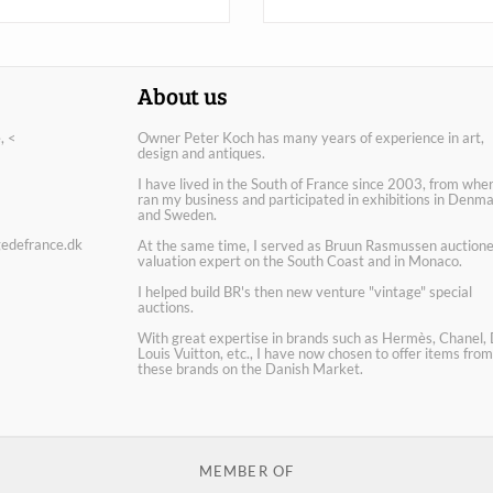
About us
, <
Owner Peter Koch has many years of experience in art,
design and antiques.
I have lived in the South of France since 2003, from wher
ran my business and participated in exhibitions in Denm
and Sweden.
edefrance.dk
At the same time, I served as Bruun Rasmussen auctione
valuation expert on the South Coast and in Monaco.
I helped build BR's then new venture "vintage" special
auctions.
With great expertise in brands such as Hermès, Chanel, 
Louis Vuitton, etc., I have now chosen to offer items from
these brands on the Danish Market.
MEMBER OF