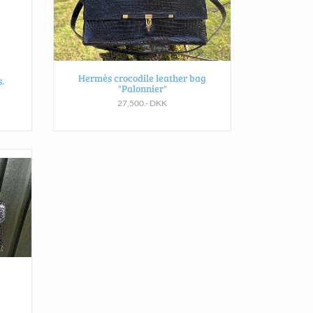
Hermès crocodile leather bag
.
"Palonnier"
27,500.- DKK