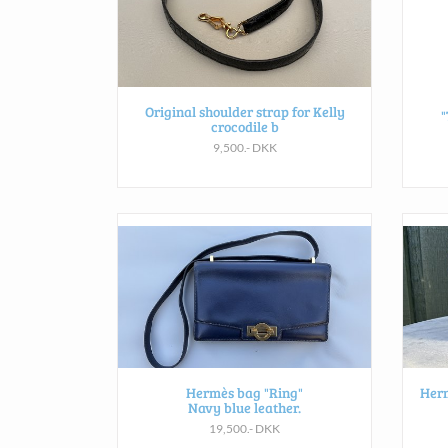
Original shoulder strap for Kelly
"
crocodile b
9,500.- DKK
Hermès bag "Ring"
Herm
Navy blue leather.
19,500.- DKK