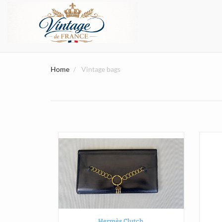
Home
Vintage bags
Hermès Clutch.